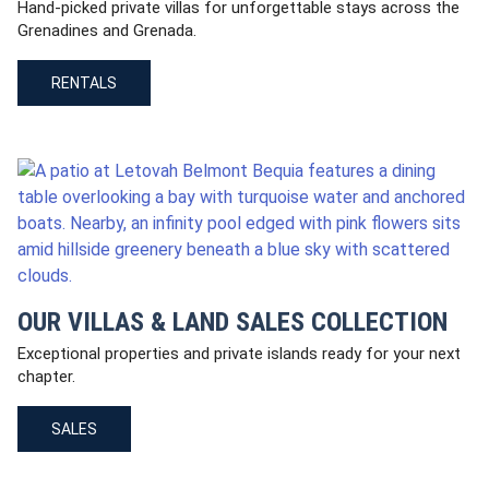
Hand-picked private villas for unforgettable stays across the
Grenadines and Grenada.
RENTALS
OUR VILLAS & LAND SALES COLLECTION
Exceptional properties and private islands ready for your next
chapter.
SALES