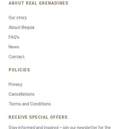
r
ABOUT REAL GRENADINES
p
h
Our story
o
n
About Bequia
e
FAQ's
News
Contact
POLICIES
Privacy
RESERVATIONS
Cancellations
Terms and Conditions
RECEIVE SPECIAL OFFERS
Stay informed and inspired – join our newsletter for the