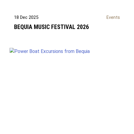
18 Dec 2025
Events
BEQUIA MUSIC FESTIVAL 2026