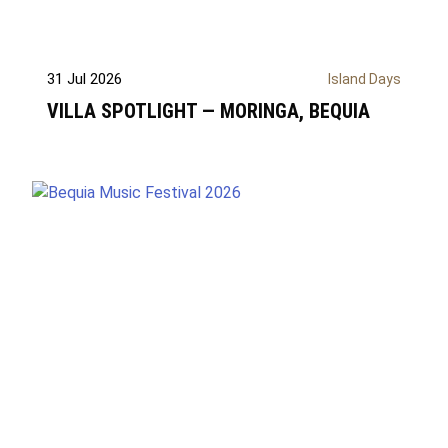
31 Jul 2026
Island Days
VILLA SPOTLIGHT — MORINGA, BEQUIA