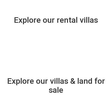
Amitabah House
Explore our rental villas
VIEW
From
$1,286
night
Amani
$1,800,000
Explore our villas & land for
sale
VIEW