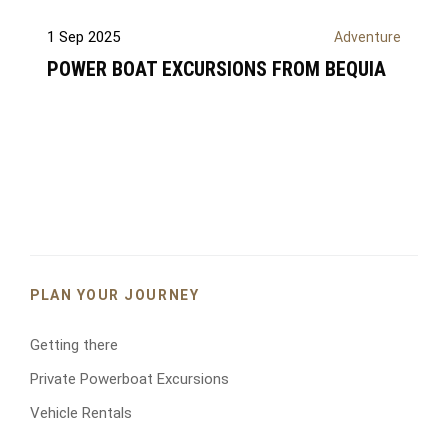
Y
o
1 Sep 2025
Adventure
u
r
POWER BOAT EXCURSIONS FROM BEQUIA
n
a
m
e
*
E
m
a
i
PLAN YOUR JOURNEY
l
*
Getting there
Private Powerboat Excursions
Y
Vehicle Rentals
o
u