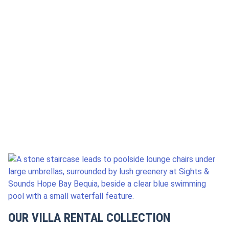
LOOKING FOR?
DATES
GUESTS
SEARCH
OUR VILLA RENTAL COLLECTION